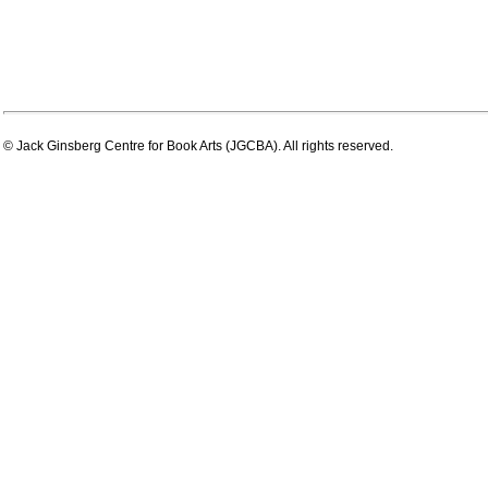
© Jack Ginsberg Centre for Book Arts (JGCBA). All rights reserved.