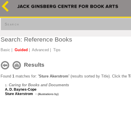
Search
Search: Reference Books
Basic
|
Guided
|
Advanced
|
Tips
Results
Found
1
matches for:
'Sture Akerstrom'
(results sorted by Title). Click the
T
Caring for Books and Documents
1:
A. D. Baynes-Cope
-
Sture Akerstrom
(illustrations by)