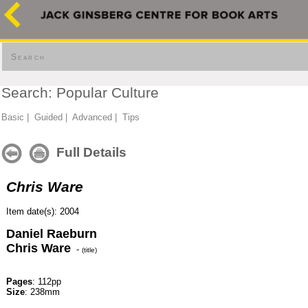
Search
Search: Popular Culture
Basic
|
Guided
|
Advanced
|
Tips
Full Details
Chris Ware
Item date(s): 2004
Daniel Raeburn
Chris Ware
-
(title)
Pages
: 112pp
Size
: 238mm