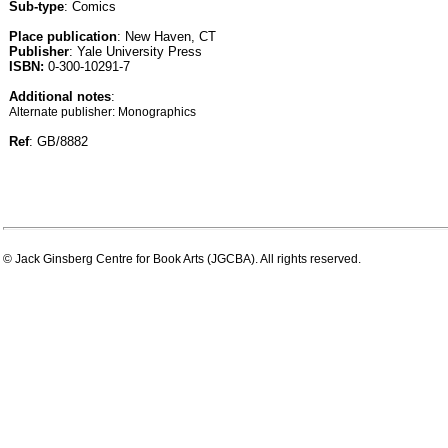
Sub-type
: Comics
Place publication
: New Haven, CT
Publisher
: Yale University Press
ISBN:
0-300-10291-7
Additional notes
:
Alternate publisher: Monographics
Ref
: GB/8882
© Jack Ginsberg Centre for Book Arts (JGCBA). All rights reserved.