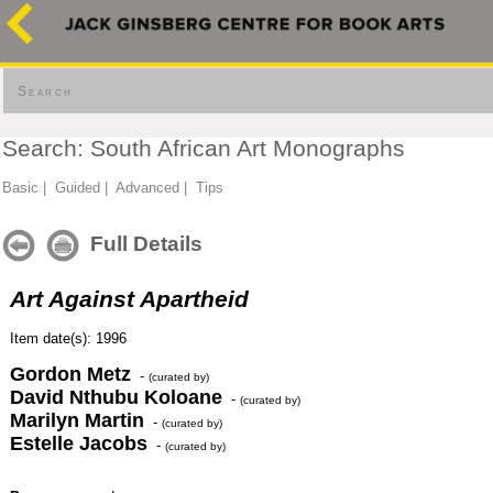
Search
Search: South African Art Monographs
Basic
|
Guided
|
Advanced
|
Tips
Full Details
Art Against Apartheid
Item date(s): 1996
Gordon Metz
-
(curated by)
David Nthubu Koloane
-
(curated by)
Marilyn Martin
-
(curated by)
Estelle Jacobs
-
(curated by)