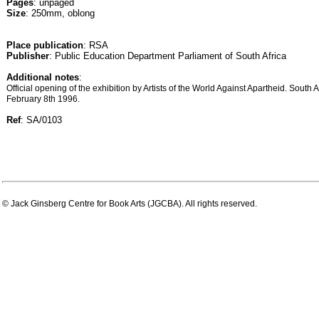
Pages
: unpaged
Size
: 250mm, oblong
Place publication
: RSA
Publisher
: Public Education Department Parliament of South Africa
Additional notes
:
Official opening of the exhibition by Artists of the World Against Apartheid. South 
February 8th 1996.
Ref
: SA/0103
© Jack Ginsberg Centre for Book Arts (JGCBA). All rights reserved.