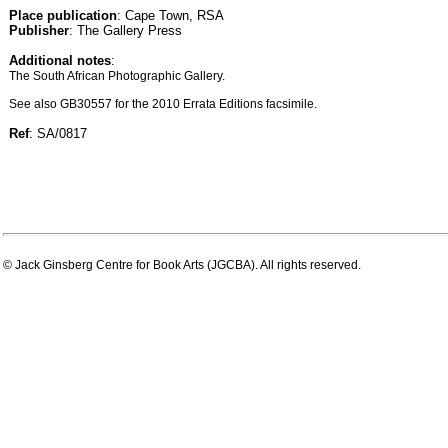
Place publication
: Cape Town, RSA
Publisher
: The Gallery Press
Additional notes
:
The South African Photographic Gallery.
See also GB30557 for the 2010 Errata Editions facsimile.
Ref
: SA/0817
© Jack Ginsberg Centre for Book Arts (JGCBA). All rights reserved.