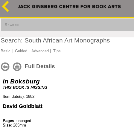
Search
Search: South African Art Monographs
Basic
|
Guided
|
Advanced
|
Tips
Full Details
In Boksburg
THIS BOOK IS MISSING
Item date(s): 1982
David Goldblatt
Pages
: unpaged
Size
: 285mm