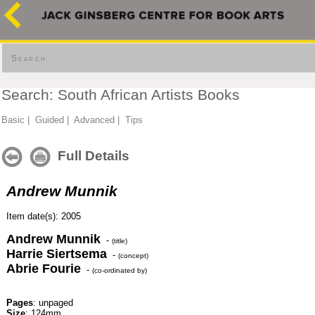
Search
Search: South African Artists Books
Basic
|
Guided
|
Advanced
|
Tips
Full Details
Andrew Munnik
Item date(s): 2005
Andrew Munnik
-
(title)
Harrie Siertsema
-
(concept)
Abrie Fourie
-
(co-ordinated by)
Pages
: unpaged
Size
: 124mm