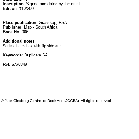
Inscription
: Signed and dated by the artist
Edition
: #10/200
Place publication
: Grasskop, RSA
Publisher
: Map - South Africa
Book No.
006
Additional notes
:
Set in a black box with flip side and lid.
Keywords
: Duplicate SA
Ref
: SA/0849
© Jack Ginsberg Centre for Book Arts (JGCBA). All rights reserved.