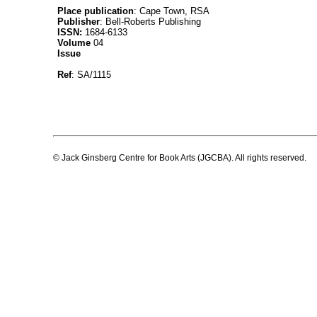
Place publication
: Cape Town, RSA
Publisher
: Bell-Roberts Publishing
ISSN:
1684-6133
Volume
04
Issue
Ref
: SA/1115
© Jack Ginsberg Centre for Book Arts (JGCBA). All rights reserved.