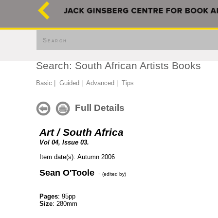
Search
Search: South African Artists Books
Basic
|
Guided
|
Advanced
|
Tips
Full Details
Art / South Africa
Vol 04, Issue 03.
Item date(s): Autumn 2006
Sean O'Toole
-
(edited by)
Pages
: 95pp
Size
: 280mm