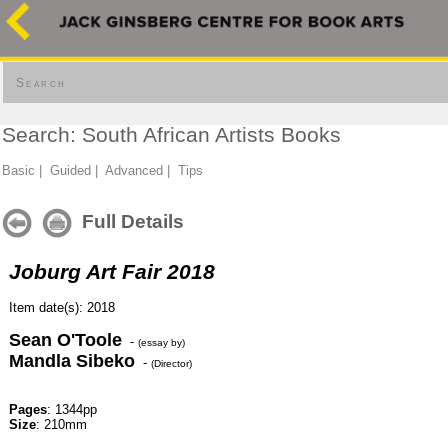
Search
Search: South African Artists Books
Basic
|
Guided
|
Advanced
|
Tips
Full Details
Joburg Art Fair 2018
Item date(s): 2018
Sean O'Toole
-
(essay by)
Mandla Sibeko
-
(Director)
Pages
: 1344pp
Size
: 210mm