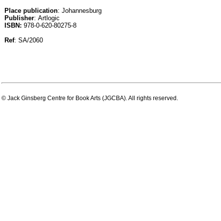
Place publication
: Johannesburg
Publisher
: Artlogic
ISBN:
978-0-620-80275-8
Ref
: SA/2060
© Jack Ginsberg Centre for Book Arts (JGCBA). All rights reserved.