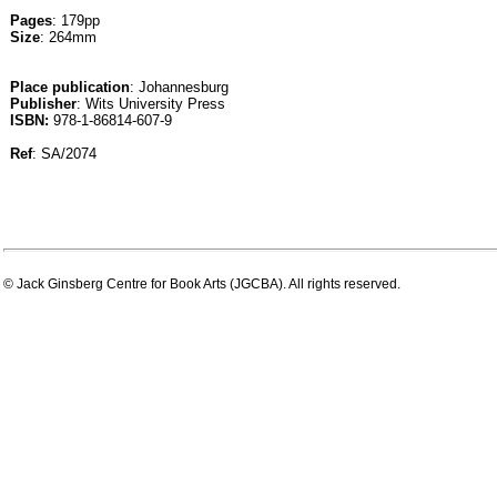
Pages
: 179pp
Size
: 264mm
Place publication
: Johannesburg
Publisher
: Wits University Press
ISBN:
978-1-86814-607-9
Ref
: SA/2074
© Jack Ginsberg Centre for Book Arts (JGCBA). All rights reserved.