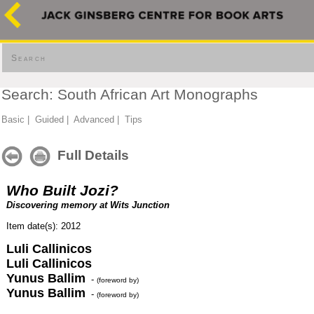
Search
Search: South African Art Monographs
Basic
|
Guided
|
Advanced
|
Tips
Full Details
Who Built Jozi?
Discovering memory at Wits Junction
Item date(s): 2012
Luli Callinicos
Luli Callinicos
Yunus Ballim
-
(foreword by)
Yunus Ballim
-
(foreword by)