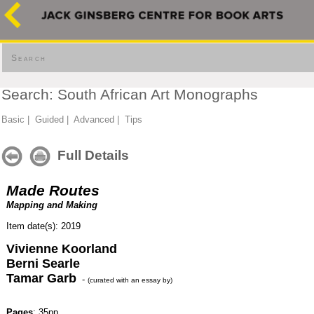
Search
Search: South African Art Monographs
Basic
|
Guided
|
Advanced
|
Tips
Full Details
Made Routes
Mapping and Making
Item date(s): 2019
Vivienne Koorland
Berni Searle
Tamar Garb
-
(curated with an essay by)
Pages
: 35pp