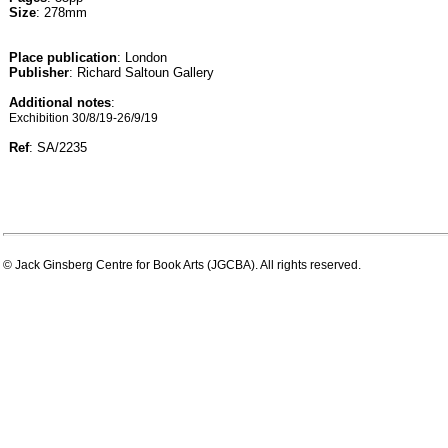
Size
: 278mm
Place publication
: London
Publisher
: Richard Saltoun Gallery
Additional notes
:
Exchibition 30/8/19-26/9/19
Ref
: SA/2235
© Jack Ginsberg Centre for Book Arts (JGCBA). All rights reserved.