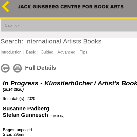
Search
Search: International Artists Books
Introduction
|
Basic
|
Guided
|
Advanced
|
Tips
Full Details
In Progress - Künstlerbücher / Artist's Boo
(2014-2020)
Item date(s): 2020
Susanne Padberg
Stefan Gunnesch
-
(text by)
Pages
: unpaged
Size
: 296mm