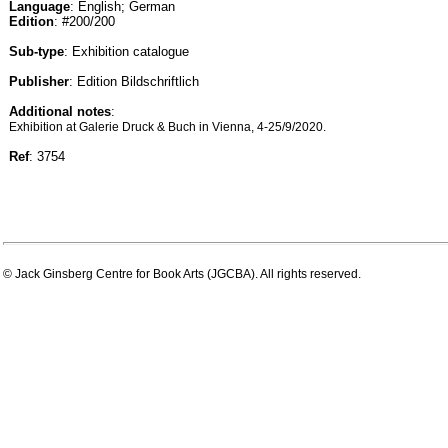
Language
: English; German
Edition
: #200/200
Sub-type
: Exhibition catalogue
Publisher
: Edition Bildschriftlich
Additional notes
:
Exhibition at Galerie Druck & Buch in Vienna, 4-25/9/2020.
Ref
: 3754
© Jack Ginsberg Centre for Book Arts (JGCBA). All rights reserved.