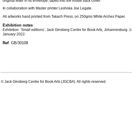
original letter in its envelope, taped into the inside back cover.
In collaboration with Master printer Leshoka Joe Legate.
All artworks hand printed from Takach Press, on 250gms White Arches Paper.
Exhibition notes
:
Exhibition: ‘Small editions’, Jack Ginsberg Centre for Book Arts, Johannesburg. 
January 2022.
Ref
: GB/30108
© Jack Ginsberg Centre for Book Arts (JGCBA). All rights reserved.