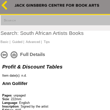
Search
Search: South African Artists Books
Basic
|
Guided
|
Advanced
|
Tips
Full Details
Profit & Discount Tables
Item date(s): n.d.
Ann Gollifer
Pages
: unpaged
Size
: 222mm
Language
: English
Inscription
: Signed by the artist