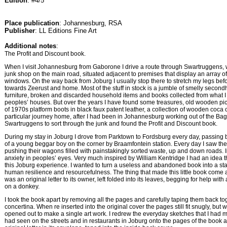
Edition
: #4/5
Place publication
: Johannesburg, RSA
Publisher
: LL Editions Fine Art
Additional notes
:
The Profit and Discount book.
When I visit Johannesburg from Gaborone I drive a route through Swartruggens, 
junk shop on the main road, situated adjacent to premises that display an array of 
windows. On the way back from Joburg I usually stop there to stretch my legs befo
towards Zeerust and home. Most of the stuff in stock is a jumble of smelly second
furniture, broken and discarded household items and books collected from what 
peoples’ houses. But over the years I have found some treasures, old wooden pic
of 1970s platform boots in black faux patent leather, a collection of wooden coca 
particular journey home, after I had been in Johannesburg working out of the Bag f
Swartruggens to sort through the junk and found the Profit and Discount book.
During my stay in Joburg I drove from Parktown to Fordsburg every day, passing by
of a young beggar boy on the corner by Braamfontein station. Every day I saw the
pushing their wagons filled with painstakingly sorted waste, up and down roads. I
anxiety in peoples’ eyes. Very much inspired by William Kentridge I had an idea 
this Joburg experience. I wanted to turn a useless and abandoned book into a st
human resilience and resourcefulness. The thing that made this little book come 
was an original letter to its owner, left folded into its leaves, begging for help wit
on a donkey.
I took the book apart by removing all the pages and carefully taping them back tog
concertina. When re inserted into the original cover the pages still fit snugly, bu
opened out to make a single art work. I redrew the everyday sketches that I had m
had seen on the streets and in restaurants in Joburg onto the pages of the book a