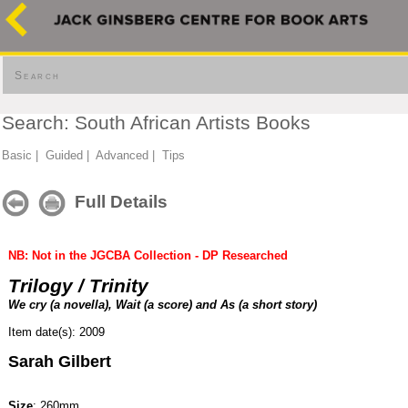
Search
Search: South African Artists Books
Basic
|
Guided
|
Advanced
|
Tips
Full Details
NB: Not in the JGCBA Collection - DP Researched
Trilogy / Trinity
We cry (a novella), Wait (a score) and As (a short story)
Item date(s): 2009
Sarah Gilbert
Size
: 260mm