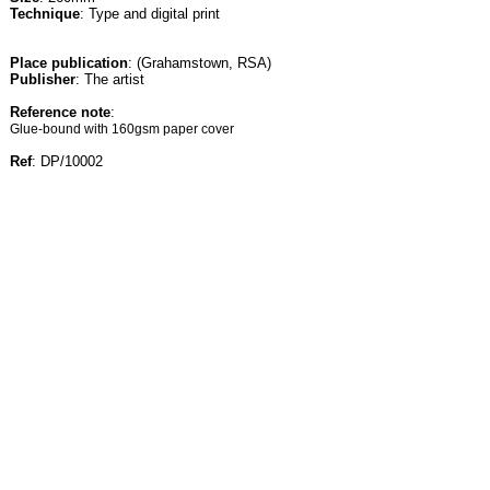
Technique
: Type and digital print
Place publication
: (Grahamstown, RSA)
Publisher
: The artist
Reference note
:
Glue-bound with 160gsm paper cover
Ref
: DP/10002