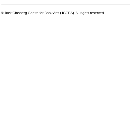
© Jack Ginsberg Centre for Book Arts (JGCBA). All rights reserved.