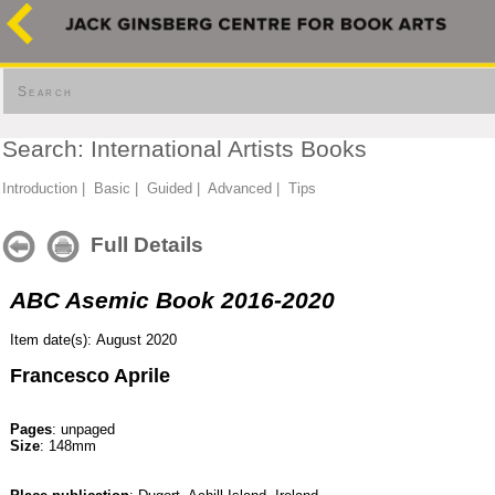
Search
Search: International Artists Books
Introduction
|
Basic
|
Guided
|
Advanced
|
Tips
Full Details
ABC Asemic Book 2016-2020
Item date(s): August 2020
Francesco Aprile
Pages
: unpaged
Size
: 148mm