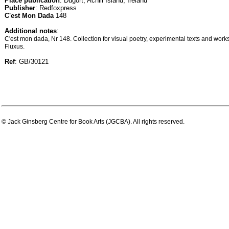
Place publication
: Dugort, Achill Island, Ireland
Publisher
: Redfoxpress
C'est Mon Dada
148
Additional notes
:
C'est mon dada, Nr 148. Collection for visual poetry, experimental texts and wor
Fluxus.
Ref
: GB/30121
© Jack Ginsberg Centre for Book Arts (JGCBA). All rights reserved.