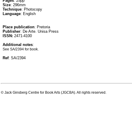
Pages
: 25pp
Size
: 296mm
Technique
: Photocopy
Language
: English
Place publication
: Pretoria
Publisher
: De Arte. Unisa Press
ISSN:
2471-4100
Additional notes
:
See SA/2394 for book.
Ref
: SA/2394
© Jack Ginsberg Centre for Book Arts (JGCBA). All rights reserved.