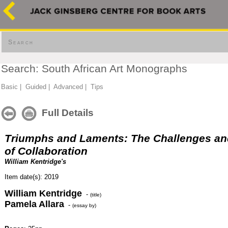
Search
Search: South African Art Monographs
Basic
|
Guided
|
Advanced
|
Tips
Full Details
Triumphs and Laments: The Challenges an
of Collaboration
William Kentridge's
Item date(s): 2019
William Kentridge
-
(title)
Pamela Allara
-
(essay by)