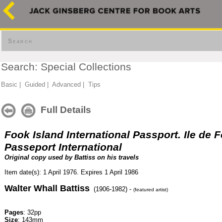
Search
Search: Special Collections
Basic
|
Guided
|
Advanced
|
Tips
Full Details
Fook Island International Passport. Ile de 
Passeport International
Original copy used by Battiss on his travels
Item date(s): 1 April 1976. Expires 1 April 1986
Walter Whall Battiss
(1906-1982) -
(featured artist)
Pages
: 32pp
Size
: 143mm