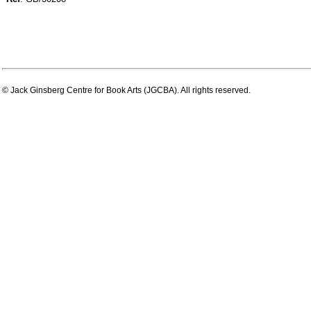
© Jack Ginsberg Centre for Book Arts (JGCBA). All rights reserved.