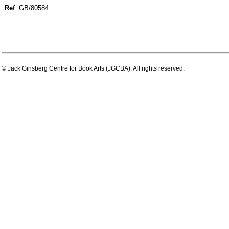
Ref
: GB/80584
© Jack Ginsberg Centre for Book Arts (JGCBA). All rights reserved.