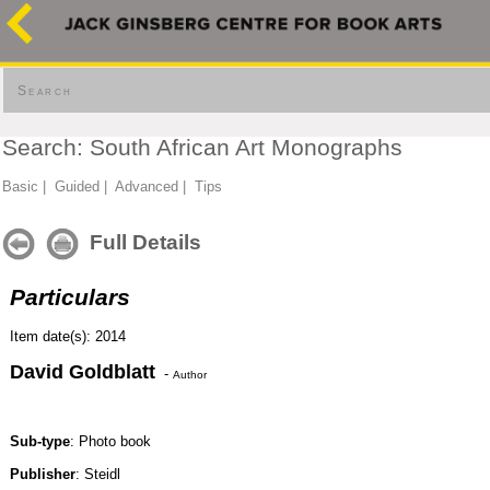
Search
Search: South African Art Monographs
Basic
|
Guided
|
Advanced
|
Tips
Full Details
Particulars
Item date(s): 2014
David Goldblatt
-
Author
Sub-type
: Photo book
Publisher
: Steidl