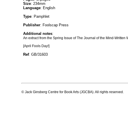
Size
: 234mm
Language
: English
Type
: Pamphlet
Publisher
: Foolscap Press
Additional notes
:
An extract from the Spring Issue of The Journal of the Mind-Written 
[April Fools Day!]
Ref
: GB/31603
© Jack Ginsberg Centre for Book Arts (JGCBA). All rights reserved.