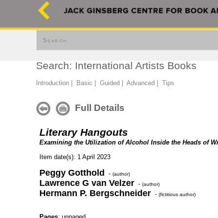
Search
Search: International Artists Books
Introduction
|
Basic
|
Guided
|
Advanced
|
Tips
Full Details
Literary Hangouts
Examining the Utilization of Alcohol Inside the Heads of Wr
Item date(s): 1 April 2023
Peggy Gotthold
-
(author)
Lawrence G van Velzer
-
(author)
Hermann P. Bergschneider
-
(fictitious author)
Pages
: unpaged