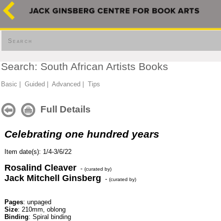
Search
Search: South African Artists Books
Basic
|
Guided
|
Advanced
|
Tips
Full Details
Celebrating one hundred years
Item date(s): 1/4-3/6/22
Rosalind Cleaver
-
(curated by)
Jack Mitchell Ginsberg
-
(curated by)
Pages
: unpaged
Size
: 210mm, oblong
Binding
: Spiral binding