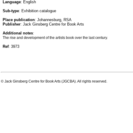
Language
: English
Sub-type
: Exhibition catalogue
Place publication
: Johannesburg, RSA
Publisher
: Jack Ginsberg Centre for Book Arts
Additional notes
:
The rise and development of the artists book over the last century.
Ref
: 3973
© Jack Ginsberg Centre for Book Arts (JGCBA). All rights reserved.