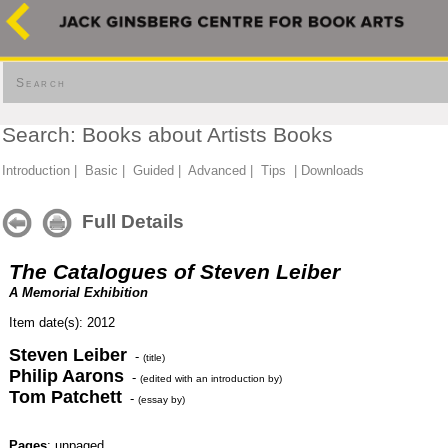
Search
Search: Books about Artists Books
Introduction
|
Basic
|
Guided
|
Advanced
|
Tips
|
Downloads
Full Details
The Catalogues of Steven Leiber
A Memorial Exhibition
Item date(s): 2012
Steven Leiber
-
(title)
Philip Aarons
-
(edited with an introduction by)
Tom Patchett
-
(essay by)
Pages
: unpaged