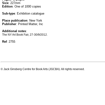
Size
: 227mm
Edition
: One of 1000 copies
Sub-type
: Exhibition catalogue
Place publication
: New York
Publisher
: Printed Matter, Inc
Additional notes
:
The NY Art Book Fair, 27-30/9/2012.
Ref
: 2755
© Jack Ginsberg Centre for Book Arts (JGCBA). All rights reserved.