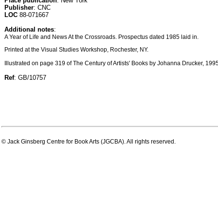
Place publication
: New York
Publisher
: CNC
LOC
88-071667
Additional notes
:
A Year of Life and News At the Crossroads. Prospectus dated 1985 laid in.
Printed at the Visual Studies Workshop, Rochester, NY.
Illustrated on page 319 of The Century of Artists' Books by Johanna Drucker, 1995
Ref
: GB/10757
© Jack Ginsberg Centre for Book Arts (JGCBA). All rights reserved.