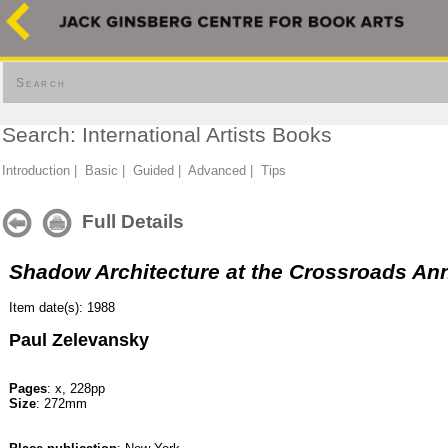
Search
Search: International Artists Books
Introduction
|
Basic
|
Guided
|
Advanced
|
Tips
Full Details
Shadow Architecture at the Crossroads An
Item date(s): 1988
Paul Zelevansky
Pages
: x, 228pp
Size
: 272mm