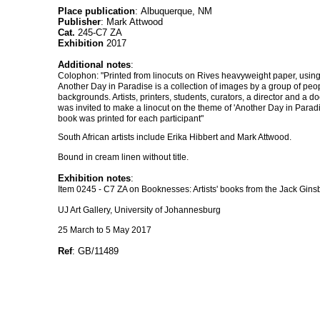
Place publication
: Albuquerque, NM
Publisher
: Mark Attwood
Cat.
245-C7 ZA
Exhibition
2017
Additional notes
:
Colophon: "Printed from linocuts on Rives heavyweight paper, using 
Another Day in Paradise is a collection of images by a group of peop
backgrounds. Artists, printers, students, curators, a director and a d
was invited to make a linocut on the theme of 'Another Day in Para
book was printed for each participant"
South African artists include Erika Hibbert and Mark Attwood.
Bound in cream linen without title.
Exhibition notes
:
Item 0245 - C7 ZA on Booknesses: Artists' books from the Jack Ginsb
UJ Art Gallery, University of Johannesburg
25 March to 5 May 2017
Ref
: GB/11489