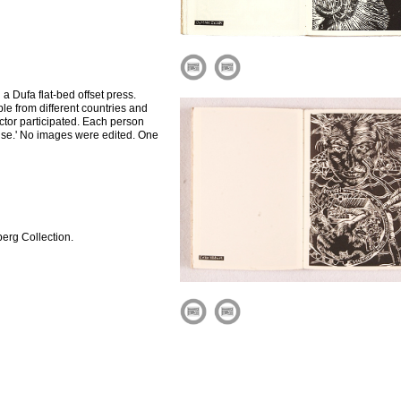
a Dufa flat-bed offset press.
le from different countries and
octor participated. Each person
dise.' No images were edited. One
erg Collection.