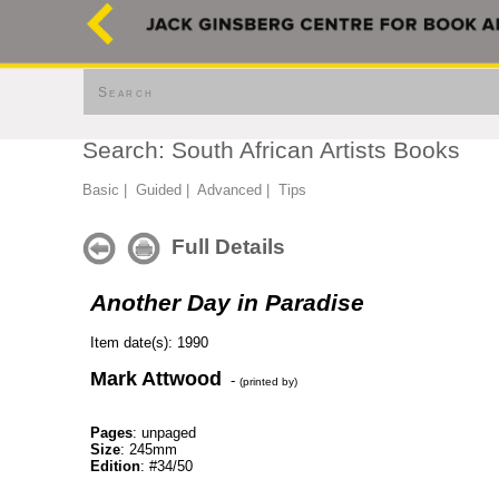
Search
Search: South African Artists Books
Basic
|
Guided
|
Advanced
|
Tips
Full Details
Another Day in Paradise
Item date(s): 1990
Mark Attwood
-
(printed by)
Pages
: unpaged
Size
: 245mm
Edition
: #34/50