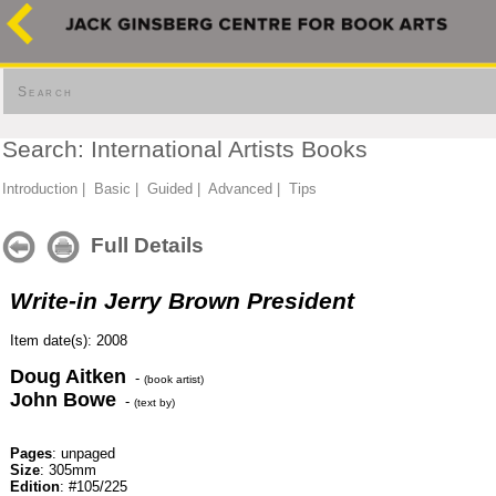
Search
Search: International Artists Books
Introduction
|
Basic
|
Guided
|
Advanced
|
Tips
Full Details
Write-in Jerry Brown President
Item date(s): 2008
Doug Aitken
-
(book artist)
John Bowe
-
(text by)
Pages
: unpaged
Size
: 305mm
Edition
: #105/225