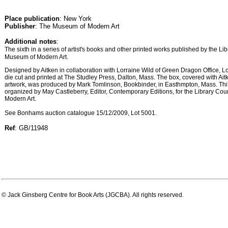
Place publication
: New York
Publisher
: The Museum of Modern Art
Additional notes
:
The sixth in a series of artist's books and other printed works published by the Li
Museum of Modern Art.
Designed by Aitken in collaboration with Lorraine Wild of Green Dragon Office, 
die cut and printed at The Studley Press, Dalton, Mass. The box, covered with Aitk
artwork, was produced by Mark Tomlinson, Bookbinder, in Easthmpton, Mass. Thi
organized by May Castleberry, Editor, Contemporary Editions, for the Library Co
Modern Art.
See Bonhams auction catalogue 15/12/2009, Lot 5001.
Ref
: GB/11948
© Jack Ginsberg Centre for Book Arts (JGCBA). All rights reserved.