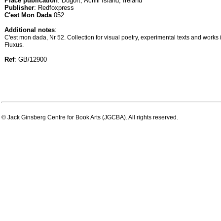
Place publication
: Dugort, Achill Island, Ireland
Publisher
: Redfoxpress
C'est Mon Dada
052
Additional notes
:
C'est mon dada, Nr 52. Collection for visual poetry, experimental texts and work
Fluxus.
Ref
: GB/12900
© Jack Ginsberg Centre for Book Arts (JGCBA). All rights reserved.