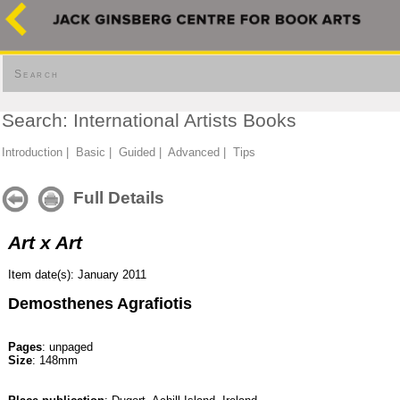
Search
Search: International Artists Books
Introduction
|
Basic
|
Guided
|
Advanced
|
Tips
Full Details
Art x Art
Item date(s): January 2011
Demosthenes Agrafiotis
Pages
: unpaged
Size
: 148mm