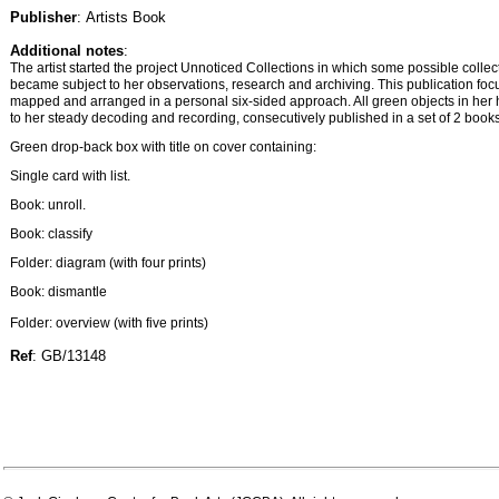
Publisher
: Artists Book
Additional notes
:
The artist started the project Unnoticed Collections in which some possible collec
became subject to her observations, research and archiving. This publication foc
mapped and arranged in a personal six-sided approach. All green objects in her
to her steady decoding and recording, consecutively published in a set of 2 books 
Green drop-back box with title on cover containing:
Single card with list.
Book: unroll.
Book: classify
Folder: diagram (with four prints)
Book: dismantle
Folder: overview (with five prints)
Ref
: GB/13148