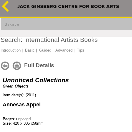
Search
Search: International Artists Books
Introduction
|
Basic
|
Guided
|
Advanced
|
Tips
Full Details
Unnoticed Collections
Green Objects
Item date(s): (2011)
Annesas Appel
Pages
: unpaged
Size
: 420 x 305 x58mm