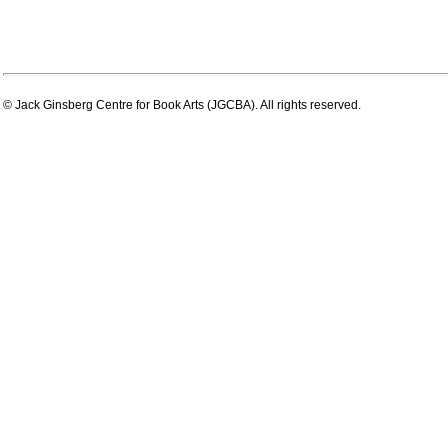
© Jack Ginsberg Centre for Book Arts (JGCBA). All rights reserved.