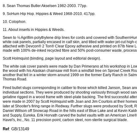
8. Sean Thomas Butler Akselsen 1982-2003. 77pp.
9. SoHum Hip Hop. Hippies & Weed 1968-2010. 417pp.
10. Colophon.
11. About inserts in Hippies & Weeds.
Sewn to ⅛ Agrifilm polythylene drip lines for cords and covered with SouthernH
white oak panels, partially encased in calf skin, and titled with water-jet-cut high-
attached with Devcon® 2 Ton® Clear Epoxy adhesive and printed on 87lb New L
made with 100% de-inked recycled fibre and 50% post-consumer waste, processe
Scott Holmquist (binding, page layout and editorial design).
The white oak cover panels were made by Dan Primerano at his workshop in Lo
the wood with his Alaskan chainsaw mill from a windfall tree on Sprowl Creek Roa
another that fell in a winter storm around 1999 on the former Early Ranch in Sa
Thomas Road.
Fired bullet slugs corresponding in caliber to those which killed Janson, Sean a
individual sections. They were produced by shooting variously through wood san
gelatine rigged in a wood frame with steel-plate backing. The first successful atte
were made in 2007 by Scott Holmquist with Joan and Jim Courtois at their homes
later at Shooter's firing range in Redway. Further slugs were produced by Scott,
Daniel Willson off Snowcap Road in the hills east of Blue Lake and at Kevin Kal
and Supply, Eureka. Erik Horvath carved the bullet vaults with an American Line® s
Havel's, Inc., No. 11 precision point, carbon steel, non-sterile surgical blade.
Ref
: GB/13149