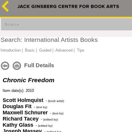
Search
Search: International Artists Books
Introduction
|
Basic
|
Guided
|
Advanced
|
Tips
Full Details
Chronic Freedom
Item date(s): 2010
Scott Holmquist
-
(book artist)
Douglas Fit
-
(text by)
Maxwell Schnurer
-
(text by)
Richard Tacey
-
(edited by)
Kathy Glass
-
(edited by)
Joseph Massey
-
(edited by)