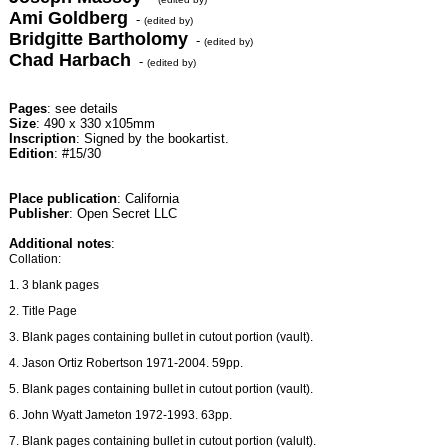
Ami Goldberg
-
(edited by)
Bridgitte Bartholomy
-
(edited by)
Chad Harbach
-
(edited by)
Pages
: see details
Size
: 490 x 330 x105mm
Inscription
: Signed by the bookartist.
Edition
: #15/30
Place publication
: California
Publisher
: Open Secret LLC
Additional notes
:
Collation:
1. 3 blank pages
2. Title Page
3. Blank pages containing bullet in cutout portion (vault).
4. Jason Ortiz Robertson 1971-2004. 59pp.
5. Blank pages containing bullet in cutout portion (vault).
6. John Wyatt Jameton 1972-1993. 63pp.
7. Blank pages containing bullet in cutout portion (valult).