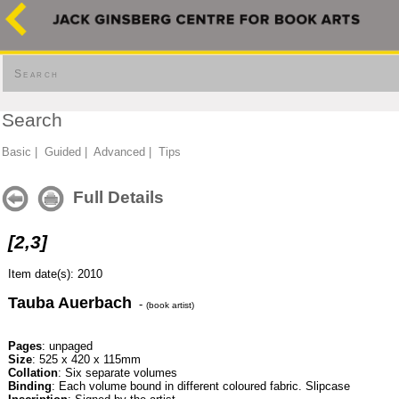
Search
Search
Basic
|
Guided
|
Advanced
|
Tips
Full Details
[2,3]
Item date(s): 2010
Tauba Auerbach
-
(book artist)
Pages
: unpaged
Size
: 525 x 420 x 115mm
Collation
: Six separate volumes
Binding
: Each volume bound in different coloured fabric. Slipcase