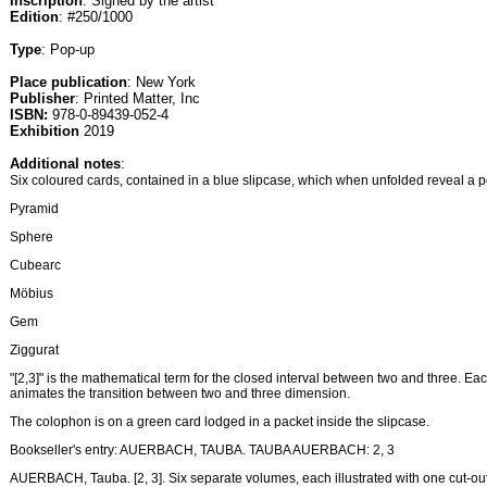
Inscription
: Signed by the artist
Edition
: #250/1000
Type
: Pop-up
Place publication
: New York
Publisher
: Printed Matter, Inc
ISBN:
978-0-89439-052-4
Exhibition
2019
Additional notes
:
Six coloured cards, contained in a blue slipcase, which when unfolded reveal a 
Pyramid
Sphere
Cubearc
Möbius
Gem
Ziggurat
"[2,3]" is the mathematical term for the closed interval between two and three. Eac
animates the transition between two and three dimension.
The colophon is on a green card lodged in a packet inside the slipcase.
Bookseller's entry: AUERBACH, TAUBA. TAUBA AUERBACH: 2, 3
AUERBACH, Tauba. [2, 3]. Six separate volumes, each illustrated with one cut-out