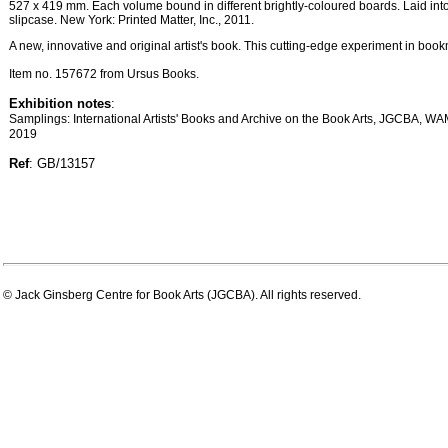
527 x 419 mm. Each volume bound in different brightly-coloured boards. Laid into 
slipcase. New York: Printed Matter, Inc., 2011.
A new, innovative and original artist's book. This cutting-edge experiment in book
Item no. 157672 from Ursus Books.
Exhibition notes
:
Samplings: International Artists' Books and Archive on the Book Arts, JGCBA, WA
2019
Ref
: GB/13157
© Jack Ginsberg Centre for Book Arts (JGCBA). All rights reserved.