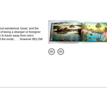
out wanderlust, travel, and the
 of being a stranger or foreigner
e to travel away from one's
d the exotic. . . . However BELOW