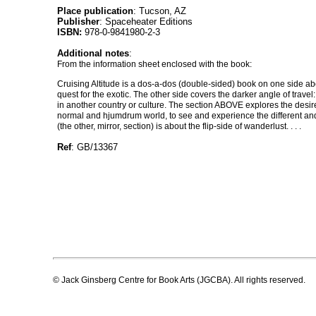
Place publication
: Tucson, AZ
Publisher
: Spaceheater Editions
ISBN:
978-0-9841980-2-3
Additional notes
:
From the information sheet enclosed with the book:
Cruising Altitude is a dos-a-dos (double-sided) book on one side ab
quest for the exotic. The other side covers the darker angle of travel:
in another country or culture. The section ABOVE explores the desir
normal and hjumdrum world, to see and experience the different an
(the other, mirror, section) is about the flip-side of wanderlust. . . .
Ref
: GB/13367
© Jack Ginsberg Centre for Book Arts (JGCBA). All rights reserved.