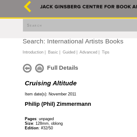
Search
Search: International Artists Books
Introduction
|
Basic
|
Guided
|
Advanced
|
Tips
Full Details
Cruising Altitude
Item date(s): November 2011
Philip (Phil) Zimmermann
Pages
: unpaged
Size
: 128mm, oblong
Edition
: #32/50