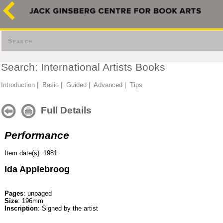
Search
Search: International Artists Books
Introduction
|
Basic
|
Guided
|
Advanced
|
Tips
Full Details
Performance
Item date(s): 1981
Ida Applebroog
Pages
: unpaged
Size
: 196mm
Inscription
: Signed by the artist