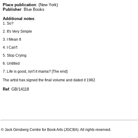
Place publication
: (New York)
Publisher
: Blue Books
Additional notes
:
1. So?
2. It's Very Simple
3. I Mean It
4. I Can't
5. Stop Crying
6. Untitled
7. Life is good, isn't it mama? [The end]
The artist has signed the final volume and dated it 1982.
Ref
: GB/14118
© Jack Ginsberg Centre for Book Arts (JGCBA). All rights reserved.