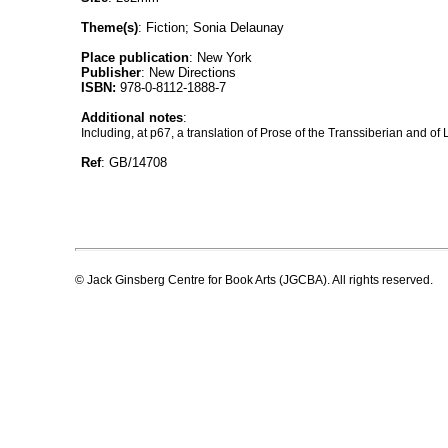
Theme(s)
: Fiction; Sonia Delaunay
Place publication
: New York
Publisher
: New Directions
ISBN:
978-0-8112-1888-7
Additional notes
:
Including, at p67, a translation of Prose of the Transsiberian and of 
Ref
: GB/14708
© Jack Ginsberg Centre for Book Arts (JGCBA). All rights reserved.