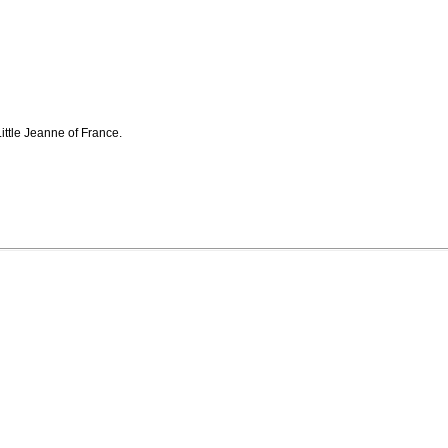
Little Jeanne of France.