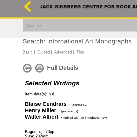
Search
Search: International Art Monographs
Basic
|
Guided
|
Advanced
|
Tips
Full Details
Selected Writings
Item date(s): n.d.
Blaise Cendrars
-
(poems by)
Henry Miller
-
(preface by)
Walter Albert
-
(edited with an introduction by)
Pages
: x, 273pp
Size
: 202mm