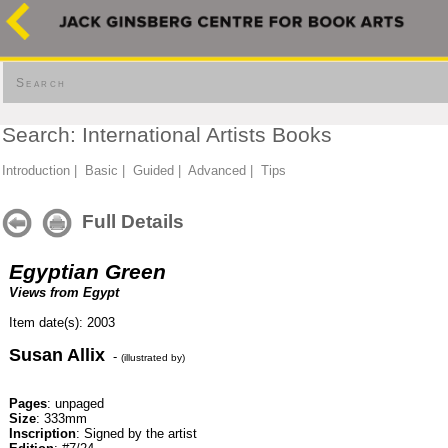
Search
Search: International Artists Books
Introduction
|
Basic
|
Guided
|
Advanced
|
Tips
Full Details
Egyptian Green
Views from Egypt
Item date(s): 2003
Susan Allix
-
(illustrated by)
Pages
: unpaged
Size
: 333mm
Inscription
: Signed by the artist