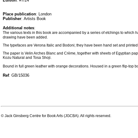
Edition
: #7/24
Place publication
: London
Publisher
: Artists Book
Additional notes
:
The various texts in this book are accompanied by a series of etchings to which 
drawing have been added.
The typefaces are Verona Italic and Bodoni; they have been hand set and printed 
The paper is Velin Arches Blanc and Crème, together with sheets of Egyptian p
Kozu Natural and Tosa Shoji.
Bound in full green leather with orange decorations. Housed in a green flip-top box
Ref
: GB/15036
© Jack Ginsberg Centre for Book Arts (JGCBA). All rights reserved.