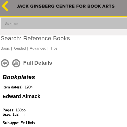
Search
Search: Reference Books
Basic
|
Guided
|
Advanced
|
Tips
Full Details
Bookplates
Item date(s): 1904
Edward Almack
Pages
: 180pp
Size
: 152mm
Sub-type
: Ex Libris