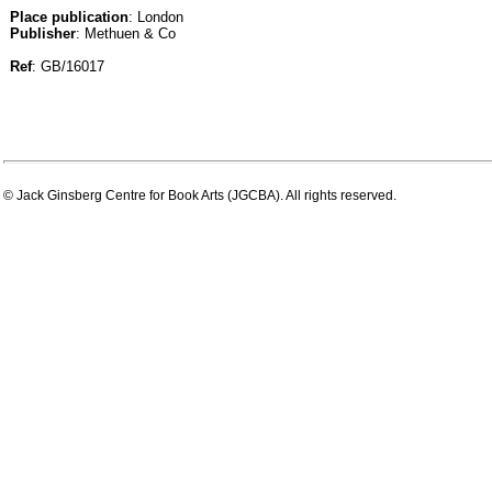
Place publication
: London
Publisher
: Methuen & Co
Ref
: GB/16017
© Jack Ginsberg Centre for Book Arts (JGCBA). All rights reserved.