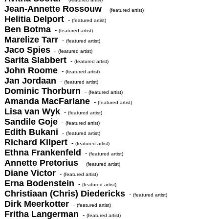
Jean-Annette Rossouw
-
(featured artist)
Helitia Delport
-
(featured artist)
Ben Botma
-
(featured artist)
Marelize Tarr
-
(featured artist)
Jaco Spies
-
(featured artist)
Sarita Slabbert
-
(featured artist)
John Roome
-
(featured artist)
Jan Jordaan
-
(featured artist)
Dominic Thorburn
-
(featured artist)
Amanda MacFarlane
-
(featured artist)
Lisa van Wyk
-
(featured artist)
Sandile Goje
-
(featured artist)
Edith Bukani
-
(featured artist)
Richard Kilpert
-
(featured artist)
Ethna Frankenfeld
-
(featured artist)
Annette Pretorius
-
(featured artist)
Diane Victor
-
(featured artist)
Erna Bodenstein
-
(featured artist)
Christiaan (Chris) Diedericks
-
(featured artist)
Dirk Meerkotter
-
(featured artist)
Fritha Langerman
-
(featured artist)