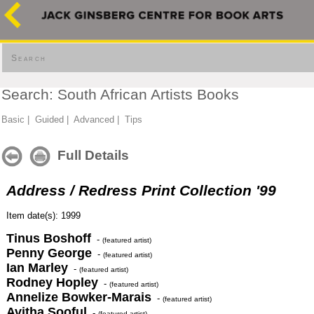
Search
Search: South African Artists Books
Basic
|
Guided
|
Advanced
|
Tips
Full Details
Address / Redress Print Collection '99
Item date(s): 1999
Tinus Boshoff
-
(featured artist)
Penny George
-
(featured artist)
Ian Marley
-
(featured artist)
Rodney Hopley
-
(featured artist)
Annelize Bowker-Marais
-
(featured artist)
Avitha Sooful
-
(featured artist)