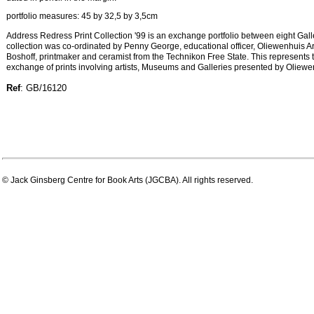
portfolio measures: 45 by 32,5 by 3,5cm
Address Redress Print Collection '99 is an exchange portfolio between eight Ga
collection was co-ordinated by Penny George, educational officer, Oliewenhuis 
Boshoff, printmaker and ceramist from the Technikon Free State. This represents th
exchange of prints involving artists, Museums and Galleries presented by Oliew
Ref
: GB/16120
© Jack Ginsberg Centre for Book Arts (JGCBA). All rights reserved.