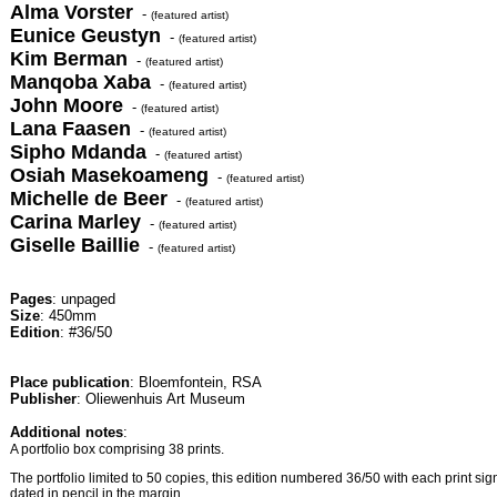
Alma Vorster
-
(featured artist)
Eunice Geustyn
-
(featured artist)
Kim Berman
-
(featured artist)
Manqoba Xaba
-
(featured artist)
John Moore
-
(featured artist)
Lana Faasen
-
(featured artist)
Sipho Mdanda
-
(featured artist)
Osiah Masekoameng
-
(featured artist)
Michelle de Beer
-
(featured artist)
Carina Marley
-
(featured artist)
Giselle Baillie
-
(featured artist)
Pages
: unpaged
Size
: 450mm
Edition
: #36/50
Place publication
: Bloemfontein, RSA
Publisher
: Oliewenhuis Art Museum
Additional notes
:
A portfolio box comprising 38 prints.
The portfolio limited to 50 copies, this edition numbered 36/50 with each print sign
dated in pencil in the margin.