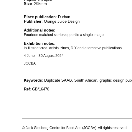
Size
: 295mm
Place publication
: Durban
Publisher
: Orange Juice Design
Additional notes
:
Fourteen matched stories opposite a single image.
Exhibition notes
:
lo-fi street cred: artists’ zines, DIY and alternative publications
4 June – 30 August 2024
JGCBA
Keywords
: Duplicate SAAB, South African, graphic design publ
Ref
: GB/16470
© Jack Ginsberg Centre for Book Arts (JGCBA). All rights reserved.