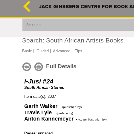
Search
Search: South African Artists Books
Basic
|
Guided
|
Advanced
|
Tips
Full Details
i-Jusi #24
South African Stories
Item date(s): 2007
Garth Walker
-
(published by)
Travis Lyle
-
(preface by)
Anton Kannemeyer
-
(cover illustration by)
Pages
: unpaged