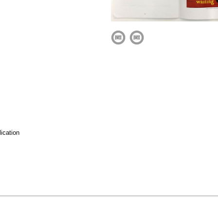
ication