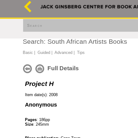
Search
Search: South African Artists Books
Basic
|
Guided
|
Advanced
|
Tips
Full Details
Project H
Item date(s): 2008
Anonymous
Pages
: 186pp
Size
: 245mm