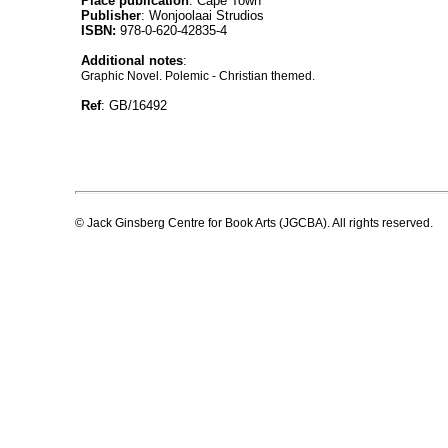
Place publication
: Cape Town
Publisher
: Wonjoolaai Strudios
ISBN:
978-0-620-42835-4
Additional notes
:
Graphic Novel. Polemic - Christian themed.
Ref
: GB/16492
© Jack Ginsberg Centre for Book Arts (JGCBA). All rights reserved.