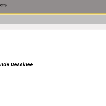
Bande Dessinee