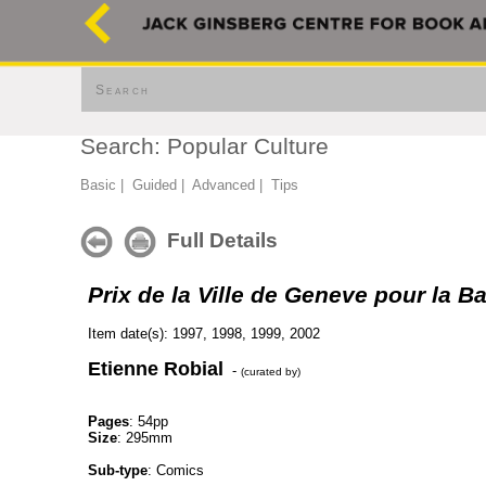
Search
Search: Popular Culture
Basic
|
Guided
|
Advanced
|
Tips
Full Details
Prix de la Ville de Geneve pour la 
Item date(s): 1997, 1998, 1999, 2002
Etienne Robial
-
(curated by)
Pages
: 54pp
Size
: 295mm
Sub-type
: Comics