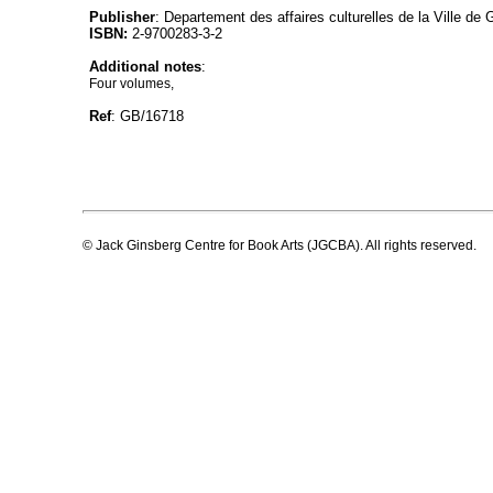
Publisher
: Departement des affaires culturelles de la Ville de
ISBN:
2-9700283-3-2
Additional notes
:
Four volumes,
Ref
: GB/16718
© Jack Ginsberg Centre for Book Arts (JGCBA). All rights reserved.