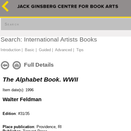
Search
Search: International Artists Books
Introduction
|
Basic
|
Guided
|
Advanced
|
Tips
Full Details
The Alphabet Book. WWII
Item date(s): 1996
Walter Feldman
Edition
: #31/35
Place publication
: Providence, RI