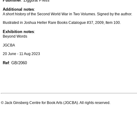
Publisher
: Ziggurat Press
Additional notes
:
A short history of the Second World War in Two Volumes. Signed by the author.
Illustrated in Joshua Heller Rare Books Catalogue #37, 2009, Item 100.
Exhibition notes
:
Beyond Words
JGCBA
20 June - 11 Aug 2023
Ref
: GB/2060
© Jack Ginsberg Centre for Book Arts (JGCBA). All rights reserved.