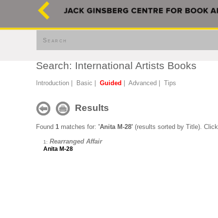
Search
Search: International Artists Books
Introduction
|
Basic
|
Guided
|
Advanced
|
Tips
Results
Found
1
matches for:
'Anita M-28'
(results sorted by Title). Clic
Rearranged Affair
1:
Anita M-28