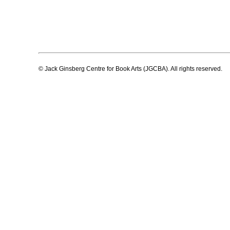
© Jack Ginsberg Centre for Book Arts (JGCBA). All rights reserved.