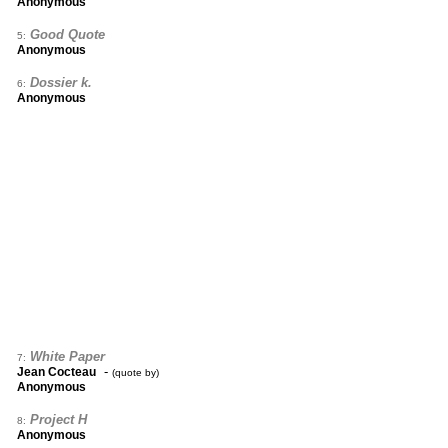
Anonymous
Good Quote
5:
Anonymous
Dossier k.
6:
Anonymous
White Paper
7:
-
Jean Cocteau
(quote by)
Anonymous
Project H
8:
Anonymous