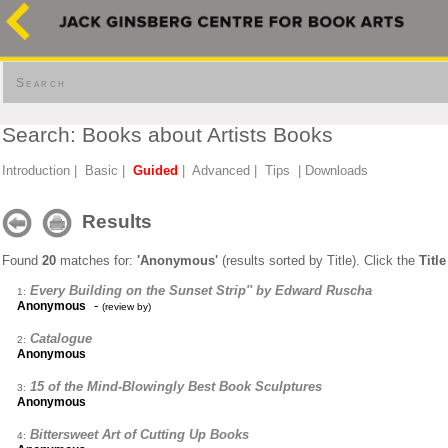
Search
Search: Books about Artists Books
Introduction
|
Basic
|
Guided
|
Advanced
|
Tips
|
Downloads
Results
Found
20
matches for:
'Anonymous'
(results sorted by Title). Click the
Title
Every Building on the Sunset Strip'' by Edward Ruscha
1:
-
Anonymous
(review by)
Catalogue
2:
Anonymous
15 of the Mind-Blowingly Best Book Sculptures
3:
Anonymous
Bittersweet Art of Cutting Up Books
4: