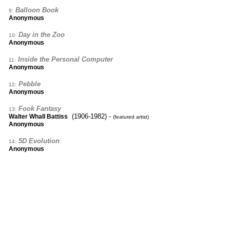
Balloon Book
9:
Anonymous
Day in the Zoo
10:
Anonymous
Inside the Personal Computer
11:
Anonymous
Pebble
12:
Anonymous
Fook Fantasy
13:
(1906-1982) -
Walter Whall Battiss
(featured artist)
Anonymous
5D Evolution
14:
Anonymous