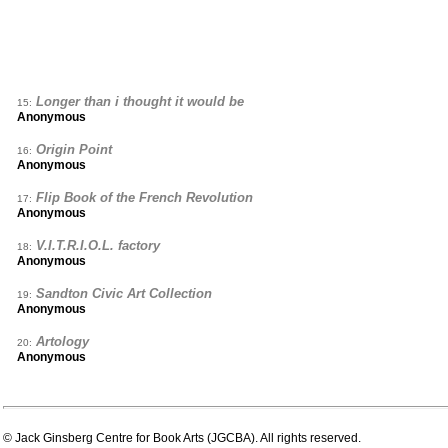
Longer than i thought it would be
15:
Anonymous
Origin Point
16:
Anonymous
Flip Book of the French Revolution
17:
Anonymous
V.I.T.R.I.O.L. factory
18:
Anonymous
Sandton Civic Art Collection
19:
Anonymous
Artology
20:
Anonymous
© Jack Ginsberg Centre for Book Arts (JGCBA). All rights reserved.