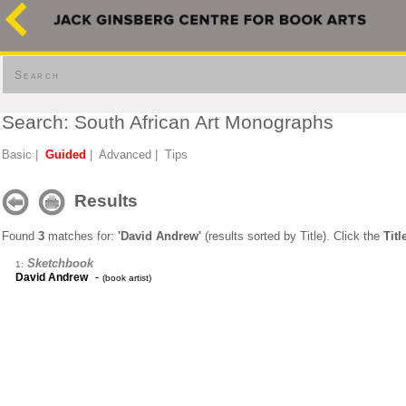
Search
Search: South African Art Monographs
Basic
|
Guided
|
Advanced
|
Tips
Results
Found
3
matches for:
'David Andrew'
(results sorted by Title). Click the
Titl
Sketchbook
1:
-
David Andrew
(book artist)