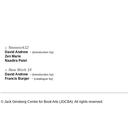
Newwork12
2:
-
David Andrew
(introduction by)
Zen Marie
Naadira Patel
New Work 14
3:
-
David Andrew
(introduction by)
-
Francis Burger
(catalogue by)
© Jack Ginsberg Centre for Book Arts (JGCBA). All rights reserved.