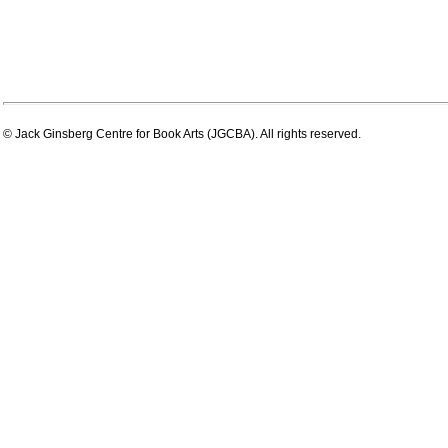
© Jack Ginsberg Centre for Book Arts (JGCBA). All rights reserved.