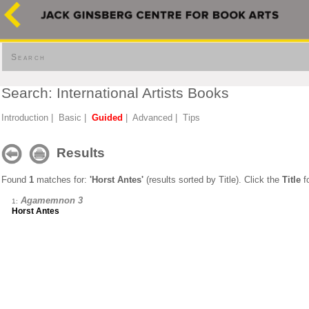
Search
Search: International Artists Books
Introduction
|
Basic
|
Guided
|
Advanced
|
Tips
Results
Found
1
matches for:
'Horst Antes'
(results sorted by Title). Click the
Title
fo
Agamemnon 3
1:
Horst Antes