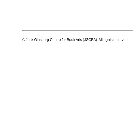
© Jack Ginsberg Centre for Book Arts (JGCBA). All rights reserved.