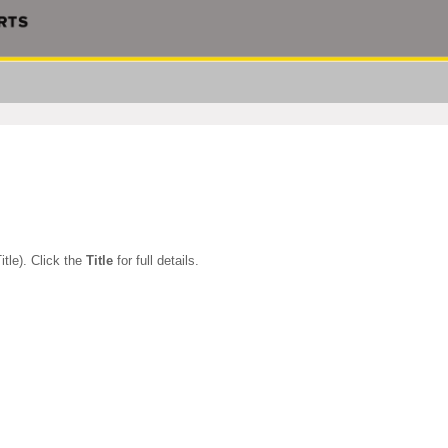
itle). Click the
Title
for full details.