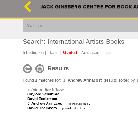
Search
Search: International Artists Books
Introduction
|
Basic
|
Guided
|
Advanced
|
Tips
Results
Found
1
matches for:
'J. Andrew Armacost'
(results sorted by T
Ink on the Elbow
1:
Gaylord Schanilec
David Esslemont
-
J. Andrew Armacost
(introduction by)
-
David Chambers
(introduction by)