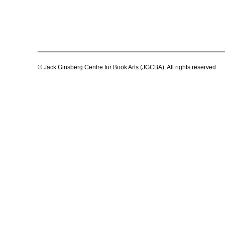
© Jack Ginsberg Centre for Book Arts (JGCBA). All rights reserved.