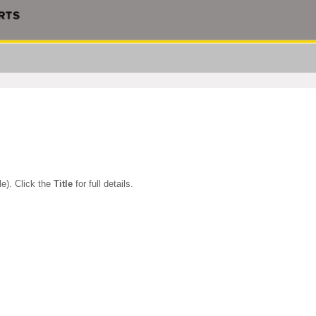
le). Click the
Title
for full details.