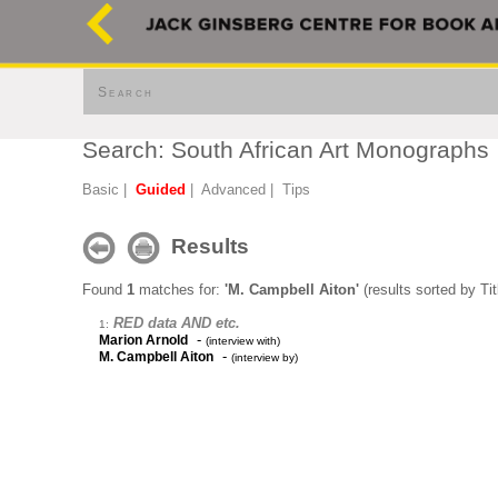
Search
Search: South African Art Monographs
Basic
|
Guided
|
Advanced
|
Tips
Results
Found
1
matches for:
'M. Campbell Aiton'
(results sorted by Tit
RED data AND etc.
1:
-
Marion Arnold
(interview with)
-
M. Campbell Aiton
(interview by)