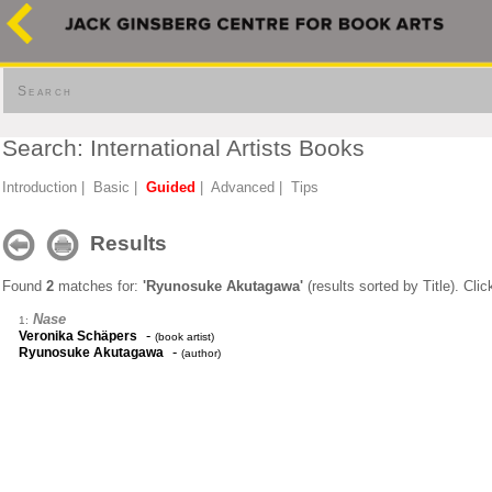
Search
Search: International Artists Books
Introduction
|
Basic
|
Guided
|
Advanced
|
Tips
Results
Found
2
matches for:
'Ryunosuke Akutagawa'
(results sorted by Title). Cli
Nase
1:
-
Veronika Schäpers
(book artist)
-
Ryunosuke Akutagawa
(author)