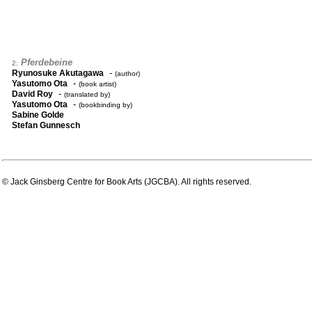
Pferdebeine
2:
-
Ryunosuke Akutagawa
(author)
-
Yasutomo Ota
(book artist)
-
David Roy
(translated by)
-
Yasutomo Ota
(bookbinding by)
Sabine Golde
Stefan Gunnesch
© Jack Ginsberg Centre for Book Arts (JGCBA). All rights reserved.