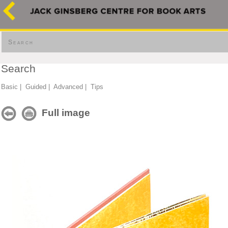
Search
Search
Basic
|
Guided
|
Advanced
|
Tips
Full image