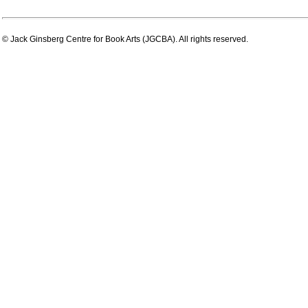
© Jack Ginsberg Centre for Book Arts (JGCBA). All rights reserved.