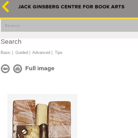
Search
Search
Basic
|
Guided
|
Advanced
|
Tips
Full image