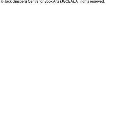
© Jack Ginsberg Centre for Book Arts (JGCBA). All rights reserved.