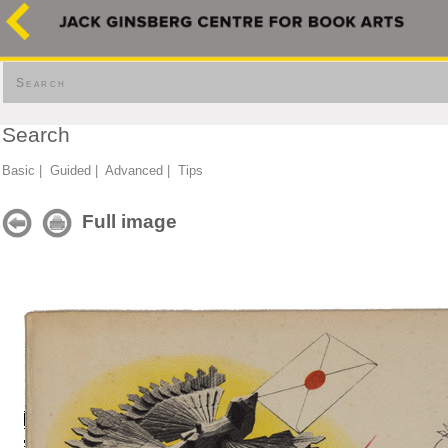
Search
Search
Basic
|
Guided
|
Advanced
|
Tips
Full image