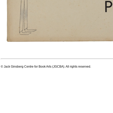
© Jack Ginsberg Centre for Book Arts (JGCBA). All rights reserved.