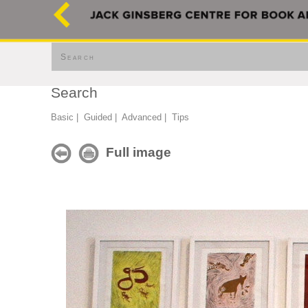
Search
Search
Basic
|
Guided
|
Advanced
|
Tips
Full image