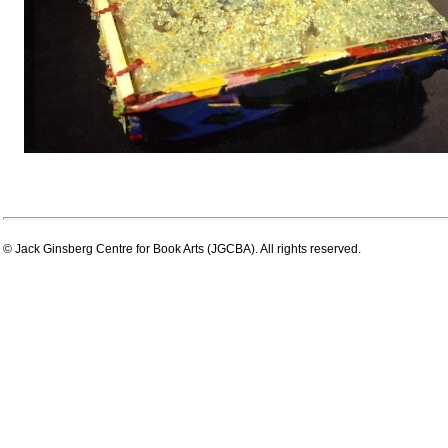
© Jack Ginsberg Centre for Book Arts (JGCBA). All rights reserved.