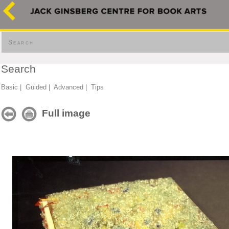
Search
Search
Basic
|
Guided
|
Advanced
|
Tips
Full image