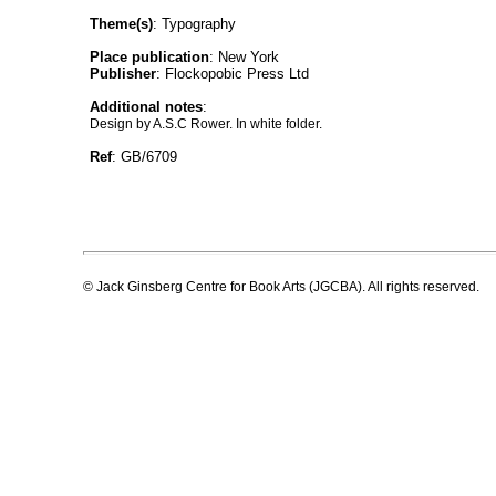
Theme(s)
: Typography
Place publication
: New York
Publisher
: Flockopobic Press Ltd
Additional notes
:
Design by A.S.C Rower. In white folder.
Ref
: GB/6709
© Jack Ginsberg Centre for Book Arts (JGCBA). All rights reserved.