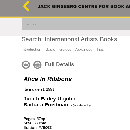
Search
Search: International Artists Books
Introduction
|
Basic
|
Guided
|
Advanced
|
Tips
Full Details
Alice In Ribbons
Item date(s): 1991
Judith Farley Upjohn
Barbara Friedman
-
(woodcuts by)
Pages
: 37pp
Size
: 330mm
Edition
: #78/200