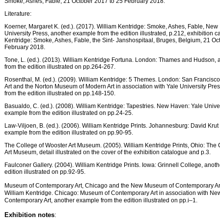
Smoke, Ashes, Fable, 21 October 2017 to 25 February 2018.
Literature:
Koerner, Margaret K. (ed.). (2017). William Kentridge: Smoke, Ashes, Fable, New
University Press, another example from the edition illustrated, p.212, exhibition c
Kentridge: Smoke, Ashes, Fable, the Sint- Janshospitaal, Bruges, Belgium, 21 Oc
February 2018.
Tone, L. (ed.). (2013). William Kentridge Fortuna. London: Thames and Hudson,
from the edition illustrated on pp.264-267.
Rosenthal, M. (ed.). (2009). William Kentridge: 5 Themes. London: San Francis
Art and the Norton Museum of Modern Art in association with Yale University Pre
from the edition illustrated on pp.148-150.
Basualdo, C. (ed.). (2008). William Kentridge: Tapestries. New Haven: Yale Unive
example from the edition illustrated on pp.24-25.
Law-Viljoen, B. (ed.). (2006). William Kentridge Prints. Johannesburg: David Krut
example from the edition illustrated on pp.90-95.
The College of Wooster Art Museum. (2005). William Kentridge Prints, Ohio: The 
Art Museum, detail illustrated on the cover of the exhibition catalogue and p.3.
Faulconer Gallery. (2004). William Kentridge Prints. Iowa: Grinnell College, anot
edition illustrated on pp.92-95.
Museum of Contemporary Art, Chicago and the New Museum of Contemporary Art
William Kentridge. Chicago: Museum of Contemporary Art in association with N
Contemporary Art, another example from the edition illustrated on pp.i–1.
Exhibition notes
: