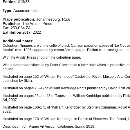
Edition
: #13/33
Type
: Accordion fold
Place publication
: Johannesburg, RSA
Publisher
: The Artists' Press
Cat.
250-C6a ZA
Exhibition
2017; 2022
Additional notes
:
Colophon: "Images are chine collé of black Canson paper on pages of "Le Nouv
Illustré" circa 1906 supported by cream Arches paper. Edition cloth casing made 
With the Artists' Press chop on the colophon page.
With a handmade slipcase by Peter Carstens at a later date which is protective an
edition.
Illustrated on page 152 of "William Kentridge" Castello di Rivoli, Museo d'Arte
published by Skira.
Illustrated on pages 90-95 of William Kentridge Prints published by David Krut Pu
Illustrated on pages 25 and 48 of Tapestries: William Kentridge published by Ph
Art, 2007.
Illustrated on page 168-171 of "William Kentridge" by Stephen Clingman. Royal A
2022.
Illustrated on page 178 of "William Kentridge: In Praise of Shadows. The Broad, 
Description from Aspire Art Auction catalogue. Spring 2019: