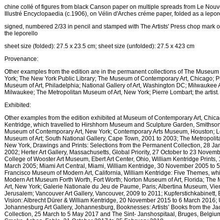
chine collé of figures from black Canson paper on multiple spreads from Le No
Illustré Encyclopaedia (c.1906), on Vélin d'Arches créme paper, folded as a lepor
signed, numbered 2/33 in pencil and stamped with The Artists' Press chop mark o
the leporello
sheet size (folded): 27.5 x 23.5 cm; sheet size (unfolded): 27.5 x 423 cm
Provenance:
Other examples from the edition are in the permanent collections of The Museum
York; The New York Public Library; The Museum of Contemporary Art, Chicago; P
Museum of Art, Philadelphia; National Gallery of Art, Washington DC; Milwaukee
Milwaukee; The Metropolitan Museum of Art, New York; Pierre Lombart; the artist.
Exhibited:
Other examples from the edition exhibited at Museum of Contemporary Art, Chica
Kentridge, which travelled to Hirshhorn Museum and Sculpture Garden, Smithsoni
Museum of Contemporary Art, New York; Contemporary Arts Museum, Houston; 
Museum of Art; South National Gallery, Cape Town, 2001 to 2003; The Metropolit
New York, Drawings and Prints: Selections from the Permanent Collection, 28 Jan
2002; Herter Art Gallery, Massachusetts, Global Priority, 27 October to 23 Novem
College of Wooster Art Museum, Ebert Art Center, Ohio, William Kentridge Prints, 
March 2005; Miami Art Central, Miami, William Kentridge, 30 November 2005 to 
Francisco Museum of Modern Art, California, William Kentridge: Five Themes, whi
Modern Art Museum Forth Worth, Fort Worth; Norton Museum of Art, Florida; Th
Art, New York; Galerie Nationale du Jeu de Paume, Paris; Albertina Museum, Vi
Jerusalem; Vancouver Art Gallery, Vancouver, 2009 to 2011; Kupferstichkabinett, 
Vision: Albrecht Dürer & William Kentridge, 20 November 2015 to 6 March 2016; U
Johannesburg Art Gallery, Johannesburg, Booknesses: Artists’ Books from the J
Collection, 25 March to 5 May 2017 and The Sint- Janshospitaal, Bruges, Belgium