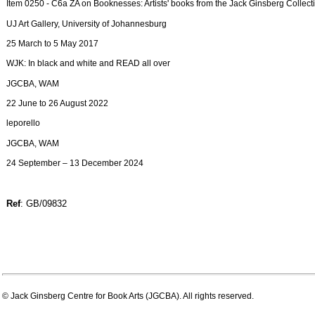
Item 0250 - C6a ZA on Booknesses: Artists' books from the Jack Ginsberg Collect
UJ Art Gallery, University of Johannesburg
25 March to 5 May 2017
WJK: In black and white and READ all over
JGCBA, WAM
22 June to 26 August 2022
leporello
JGCBA, WAM
24 September – 13 December 2024
Ref
: GB/09832
© Jack Ginsberg Centre for Book Arts (JGCBA). All rights reserved.