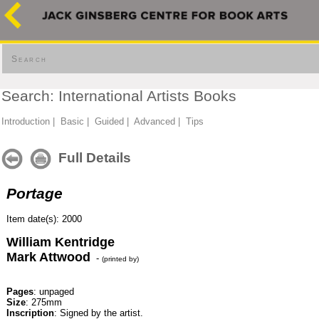
Search
Search: International Artists Books
Introduction
|
Basic
|
Guided
|
Advanced
|
Tips
Full Details
Portage
Item date(s): 2000
William Kentridge
Mark Attwood
-
(printed by)
Pages
: unpaged
Size
: 275mm
Inscription
: Signed by the artist.